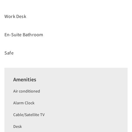
Work Desk
En-Suite Bathroom
Safe
Amenities
Air conditioned
Alarm Clock
Cable/Satellite TV
Desk