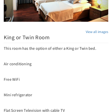
View all images
King or Twin Room
This room has the option of either a King or Twin bed.
Air conditioning
Free WiFi
Mini refrigerator
Flat Screen Television with cable TV