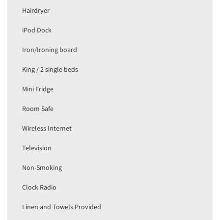
Hairdryer
iPod Dock
Iron/Ironing board
King / 2 single beds
Mini Fridge
Room Safe
Wireless Internet
Television
Non-Smoking
Clock Radio
Linen and Towels Provided