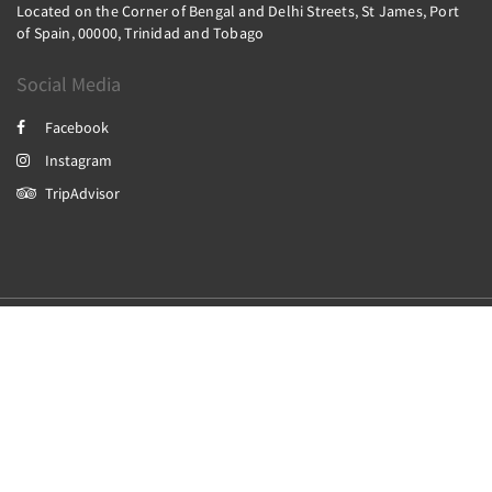
Located on the Corner of Bengal and Delhi Streets, St James, Port
of Spain, 00000, Trinidad and Tobago
Social Media
Facebook
Instagram
TripAdvisor
2026
All rights reserved
Powered by
Canvas